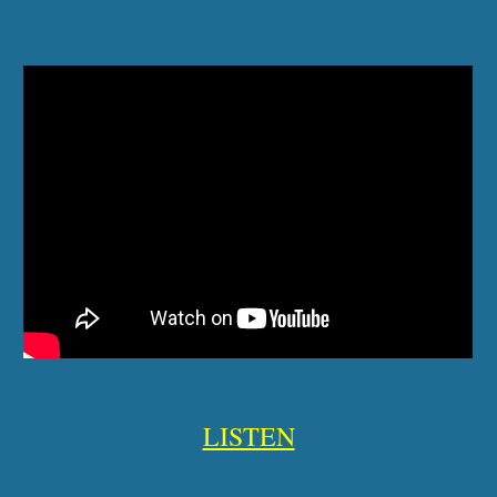
LISTEN