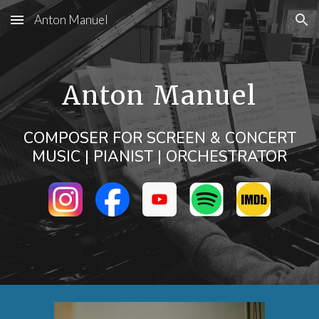
Anton Manuel
Skip to main content
Skip to navigation
Anton Manuel
COMPOSER FOR SCREEN & CONCERT
MUSIC | PIANIST
| ORCHESTRATOR