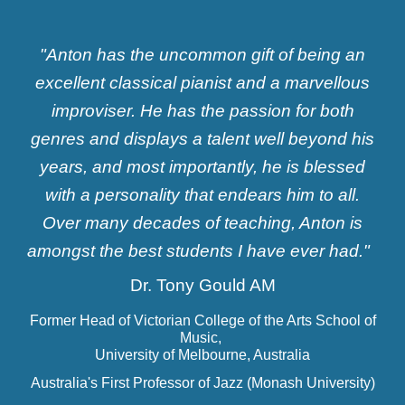
"Anton has the uncommon gift of being an
excellent classical pianist and a marvellous
improviser. He has the passion for both
genres and displays a talent well beyond his
years, and most importantly, he is blessed
with a personality that endears him to all.
Over many decades of teaching, Anton is
amongst the best students I have ever had."
Dr. Tony Gould AM
Former Head of Victorian College of the Arts School of
Music,
University of Melbourne, Australia
Australia's First Professor of Jazz (Monash University)